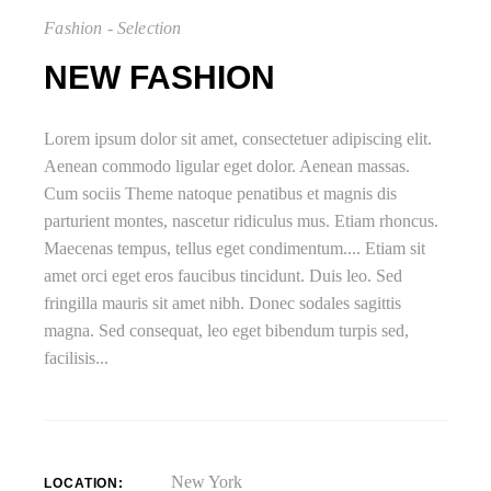
Fashion - Selection
NEW FASHION
Lorem ipsum dolor sit amet, consectetuer adipiscing elit.
Aenean commodo ligular eget dolor. Aenean massas.
Cum sociis Theme natoque penatibus et magnis dis
parturient montes, nascetur ridiculus mus. Etiam rhoncus.
Maecenas tempus, tellus eget condimentum.... Etiam sit
amet orci eget eros faucibus tincidunt. Duis leo. Sed
fringilla mauris sit amet nibh. Donec sodales sagittis
magna. Sed consequat, leo eget bibendum turpis sed,
facilisis...
New York
LOCATION: