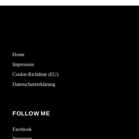
Home
Impressum
Cookie-Richtlinie (EU)
Datenschutzerklärung
FOLLOW ME
Facebook
Instagram