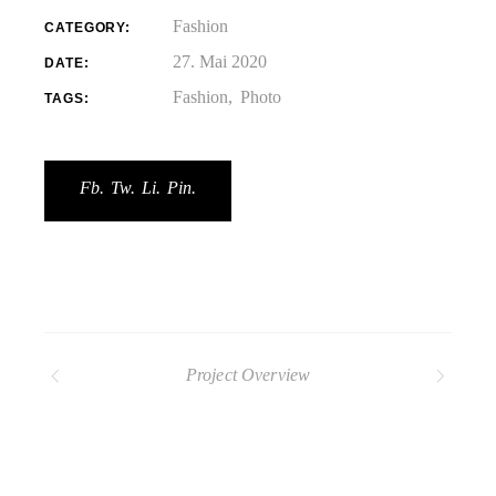
Fashion
CATEGORY:
27. Mai 2020
DATE:
Fashion
Photo
TAGS:
Fb.
Tw.
Li.
Pin.
Project Overview