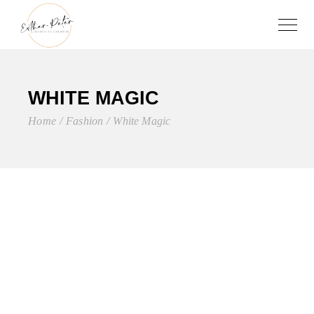
WHITE MAGIC
Home
Fashion
White Magic