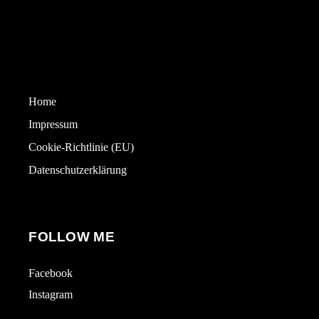
Home
Impressum
Cookie-Richtlinie (EU)
Datenschutzerklärung
FOLLOW ME
Facebook
Instagram