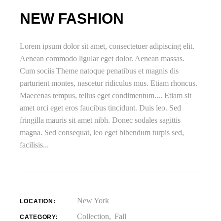
NEW FASHION
Lorem ipsum dolor sit amet, consectetuer adipiscing elit.
Aenean commodo ligular eget dolor. Aenean massas.
Cum sociis Theme natoque penatibus et magnis dis
parturient montes, nascetur ridiculus mus. Etiam rhoncus.
Maecenas tempus, tellus eget condimentum.... Etiam sit
amet orci eget eros faucibus tincidunt. Duis leo. Sed
fringilla mauris sit amet nibh. Donec sodales sagittis
magna. Sed consequat, leo eget bibendum turpis sed,
facilisis...
New York
LOCATION:
Collection
Fall
CATEGORY: