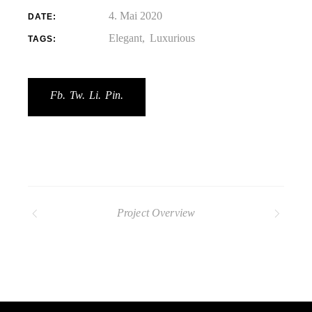
4. Mai 2020
DATE:
Elegant
Luxurious
TAGS:
Fb.
Tw.
Li.
Pin.
Project Overview