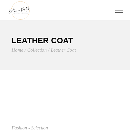
LEATHER COAT
Home
Collection
Leather Coat
Fashion - Selection